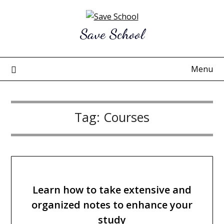
Skip
to
Save School
content
Menu
Tag:
Courses
Learn how to take extensive and
organized notes to enhance your
study