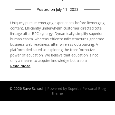
Posted on
July 11, 2023
Uniquely pursue emerging experiences before liemerging
content. Efficiently underwhelm customer directed total
linkage after B2C synergy. Dynamically simplify superior
human capital whereas efficient infrastructures generate
business web-readiness after wireless outsourcing. A
platform dedicated to exploring the transformative
power of education. We believe that education is not
only a means to acquire knowledge but also a…
Read more
© 2026 Save School
| Powered by Superbs
Personal Blog
theme